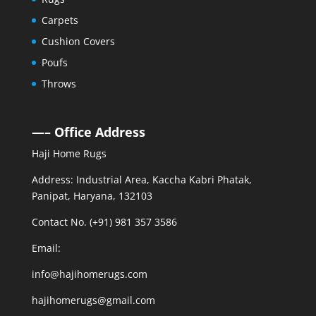
Carpets
Cushion Covers
Poufs
Throws
—– Office Address
Haji Home Rugs
Address: Industrial Area, Kaccha Kabri Phatak,
Panipat, Haryana, 132103
Contact No. (+91) 981 357 3586
Email:
info@hajihomerugs.com
hajihomerugs@gmail.com