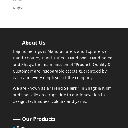
Rugs
—– About Us
Haji home rugs is Manufacturers and Exporters of
Hand Knotted, Hand Tufted, Handloom, Hand noted
and Shags, the main mission of “Product, Quality &
Customer” are inseparable assets guaranteed by
each and every employee of the company.
We are known as a “Trend Sellers ” in Shags & Kilim
and specially area rugs due to our innovation in
design, techniques, colours and yarns.
—– Our Products
Rugs