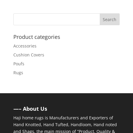
Product categories
Accessories
Cushion Covers
Poufs
Rugs
—– About Us
Haji home rugs is Manufacturers and Exporters of
Hand Knotted, Hand Tufted, Handloom, Hand noted
and Shags, the main mission of “Product, Quality &