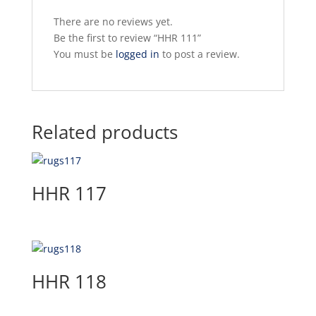
There are no reviews yet.
Be the first to review “HHR 111”
You must be
logged in
to post a review.
Related products
HHR 117
HHR 118