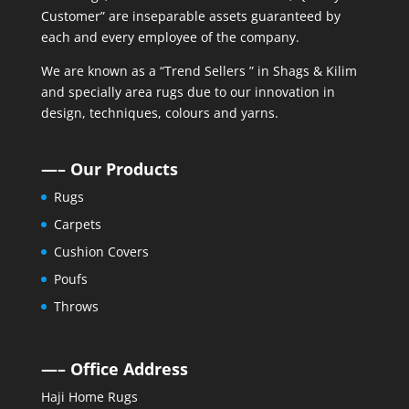
Customer” are inseparable assets guaranteed by
each and every employee of the company.
We are known as a “Trend Sellers ” in Shags & Kilim
and specially area rugs due to our innovation in
design, techniques, colours and yarns.
—– Our Products
Rugs
Carpets
Cushion Covers
Poufs
Throws
—– Office Address
Haji Home Rugs