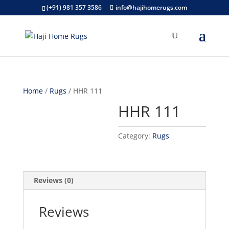
(+91) 981 357 3586
info@hajihomerugs.com
Home
/
Rugs
/ HHR 111
HHR 111
Category:
Rugs
Reviews (0)
Reviews