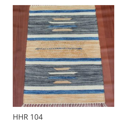
HHR 104