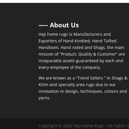
—– About Us
Haji home rugs is Manufacturers and
Exporters of Hand Knotted, Hand Tufted,
Handloom, Hand noted and Shags, the main
mission of “Product, Quality & Customer” are
inseparable assets guaranteed by each and
every employee of the company.
We are known as a “Trend Sellers ” in Shags &
Kilim and specially area rugs due to our
innovation in design, techniques, colours and
yarns.
Copyright © 2025 Haji Home Rugs - All rights