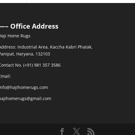
—– Office Address
Haji Home Rugs
Address: Industrial Area, Kaccha Kabri Phatak,
Panipat, Haryana, 132103
Contact No. (+91) 981 357 3586
Email:
info@hajihomerugs.com
hajihomerugs@gmail.com