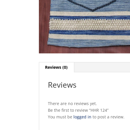
Reviews (0)
Reviews
There are no reviews yet.
Be the first to review “HHR 124”
You must be
logged in
to post a review.