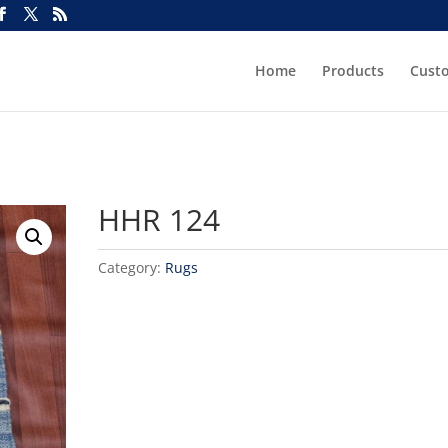
Home
Products
Cust
HHR 124
Category:
Rugs