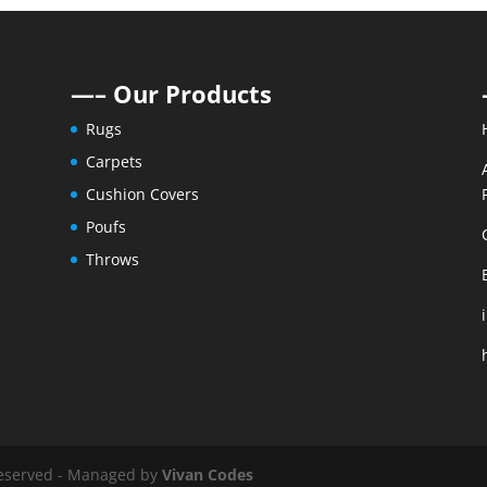
—– Our Products
Rugs
Carpets
Cushion Covers
Poufs
Throws
 reserved - Managed by
Vivan Codes