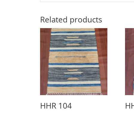
Related products
HHR 104
H