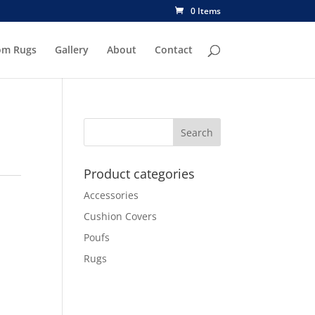
0 Items
om Rugs
Gallery
About
Contact
Product categories
Accessories
Cushion Covers
Poufs
Rugs