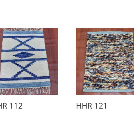
HR 112
HHR 121