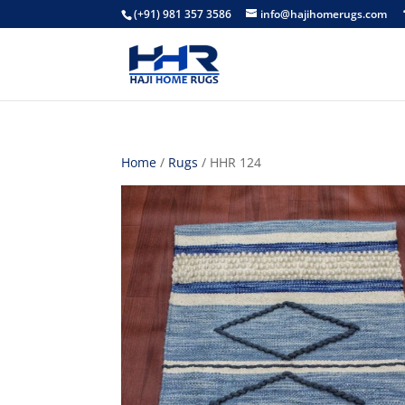
(+91) 981 357 3586
info@hajihomerugs.com
Home
/
Rugs
/ HHR 124