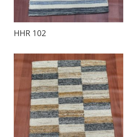
HHR 102