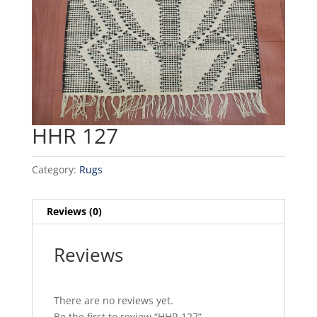
HHR 127
Category:
Rugs
Reviews (0)
Reviews
There are no reviews yet.
Be the first to review “HHR 127”