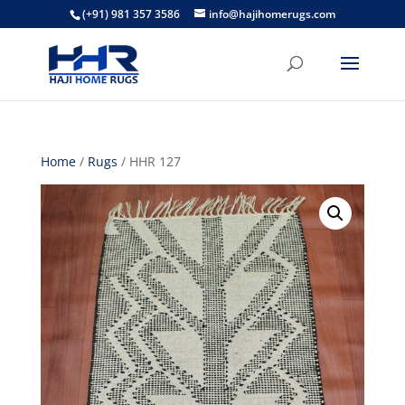
(+91) 981 357 3586
info@hajihomerugs.com
Home
/
Rugs
/ HHR 127