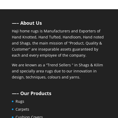
—– About Us
Haji home rugs is Manufacturers and Exporters of
Hand Knotted, Hand Tufted, Handloom, Hand noted
and Shags, the main mission of “Product, Quality &
Customer” are inseparable assets guaranteed by
each and every employee of the company.
We are known as a “Trend Sellers ” in Shags & Kilim
and specially area rugs due to our innovation in
design, techniques, colours and yarns.
—– Our Products
Rugs
Carpets
Cushion Covers