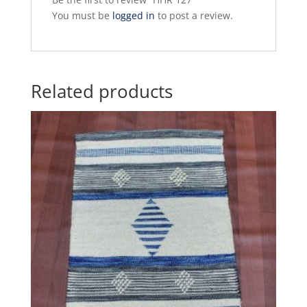
You must be
logged in
to post a review.
Related products