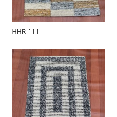
HHR 111