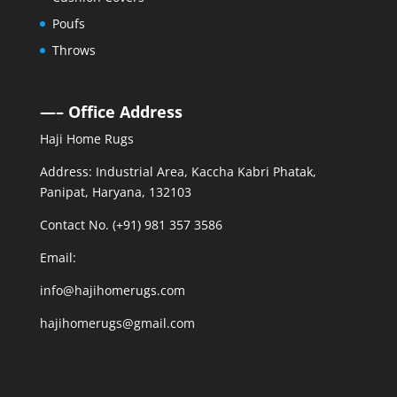
Poufs
Throws
—– Office Address
Haji Home Rugs
Address: Industrial Area, Kaccha Kabri Phatak,
Panipat, Haryana, 132103
Contact No. (+91) 981 357 3586
Email:
info@hajihomerugs.com
hajihomerugs@gmail.com