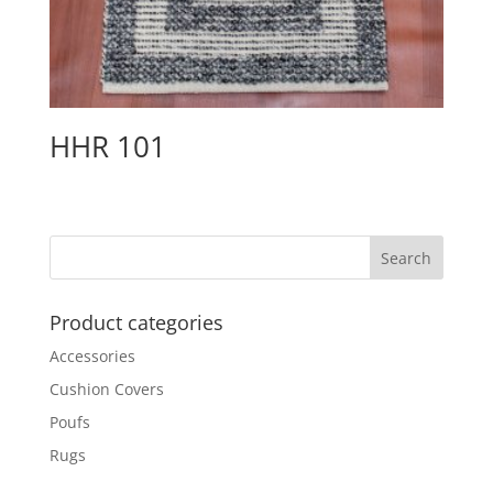
HHR 101
Product categories
Accessories
Cushion Covers
Poufs
Rugs